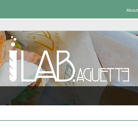
About