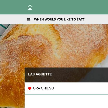
home
WHEN WOULD YOU LIKE TO EAT?
LAB.AGUETTE
ORA CHIUSO