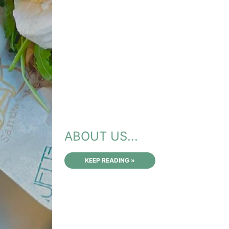
ABOUT US...
KEEP READING »