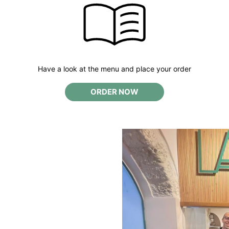
Have a look at the menu and place your order
ORDER NOW